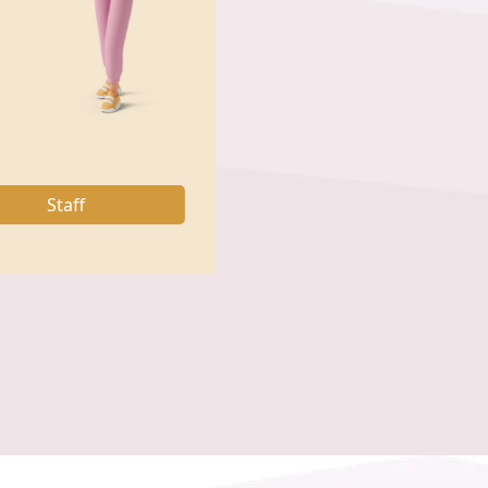
Staff