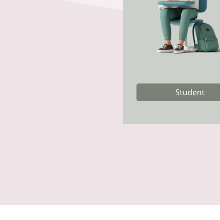
Student