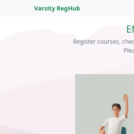
Varsity RegHub
E
Register courses, che
Ple