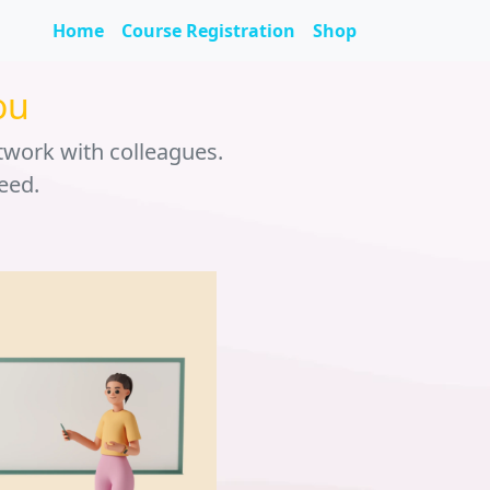
Home
Course Registration
Shop
ou
twork with colleagues.
eed.