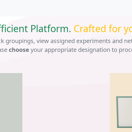
fficient Platform.
Crafted for y
ck groupings, view assigned experiments and ne
ase
choose
your appropriate designation to proc